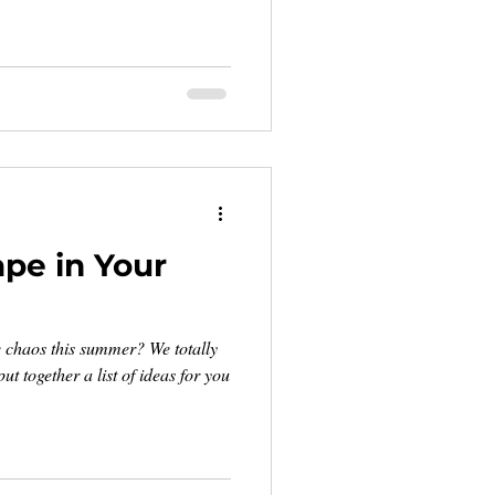
ape in Your
e chaos this summer? We totally
ut together a list of ideas for you