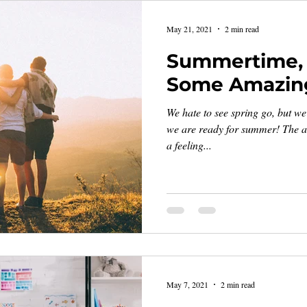
May 21, 2021
2 min read
Summertime, 
Some Amazin
We hate to see spring go, but we
we are ready for summer! The a
a feeling...
May 7, 2021
2 min read