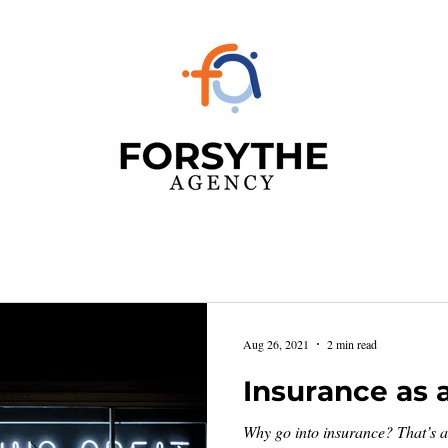
Aug 26, 2021
2 min read
Insurance as 
Why go into insurance? That’s a 