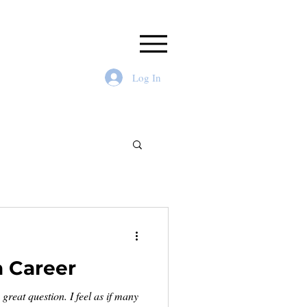
Log In
a Career
great question. I feel as if many