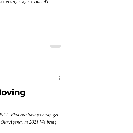
d us in any way we can. We
Moving
2021! Find out how you can get
. Our Agency in 2021 We bring