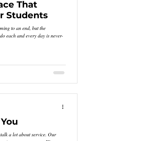
ace That
 Students
ming to an end, but the
 do each and every day is never-
 You
alk a lot about service. Our