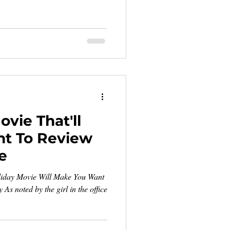
vie That'll
t To Review
e
liday Movie Will Make You Want
As noted by the girl in the office