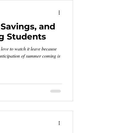
Savings, and
g Students
 love to watch it leave because
nticipation of summer coming is