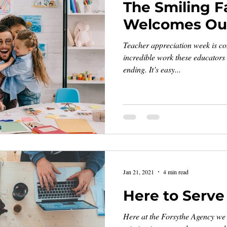
The Smiling F
Welcomes Our
Teacher appreciation week is co
incredible work these educators
ending. It’s easy...
Jan 21, 2021
4 min read
Here to Serve
Here at the Forsythe Agency we t