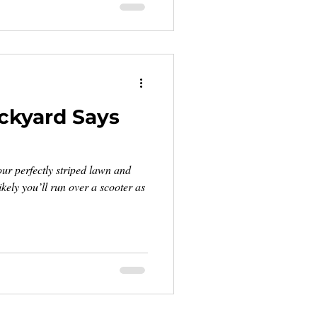
ckyard Says
ur perfectly striped lawn and
kely you’ll run over a scooter as