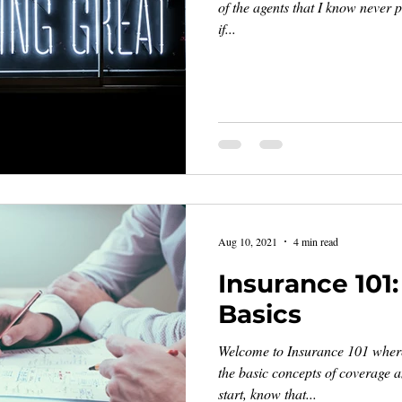
of the agents that I know never p
if...
Aug 10, 2021
4 min read
Insurance 101
Basics
Welcome to Insurance 101 where 
the basic concepts of coverage 
start, know that...