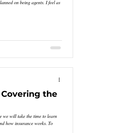
lanned on being agents. I feel as
: Covering the
we will take the time to learn
and how insurance works. To