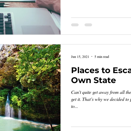
Jun 15, 2021
5 min read
Places to Esc
Own State
Can’t quite get away from all th
get it. That’s why we decided to p
to...