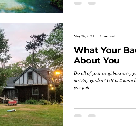
May 26, 2021
2 min read
What Your Ba
About You
Do all of your neighbors envy yo
thriving garden? OR Is it more li
you pull...