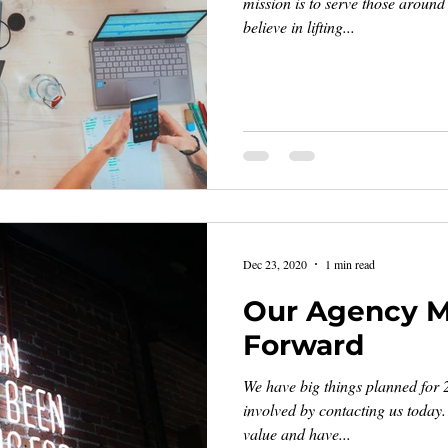
mission is to serve those aroun
believe in lifting...
Dec 23, 2020
1 min read
Our Agency 
Forward
We have big things planned for 
involved by contacting us today
value and have...