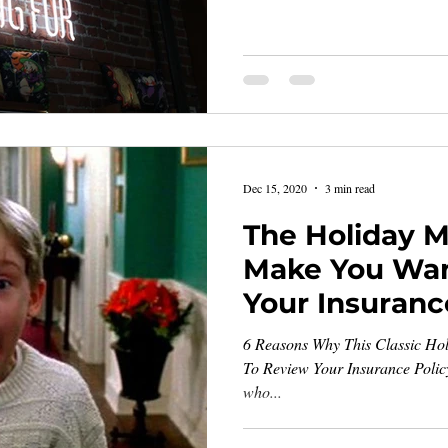
Dec 15, 2020
3 min read
The Holiday Mo
Make You Wan
Your Insuranc
6 Reasons Why This Classic Ho
To Review Your Insurance Policy 
who...