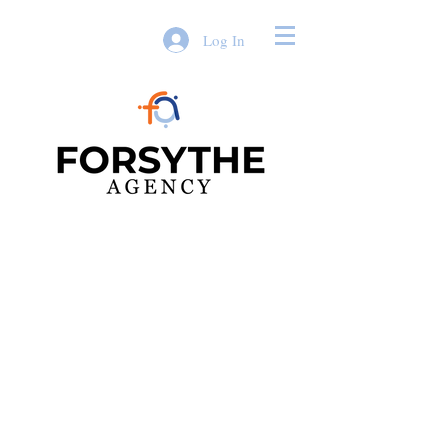
Log In