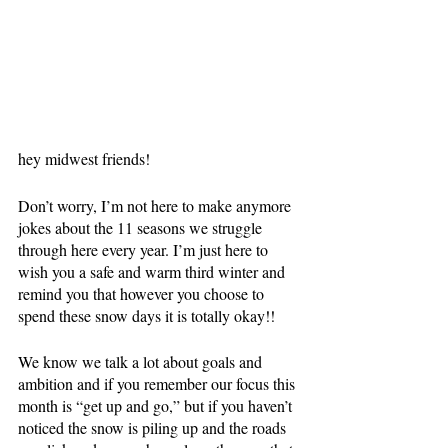
hey midwest friends!
Don’t worry, I’m not here to make anymore 
jokes about the 11 seasons we struggle 
through here every year. I’m just here to 
wish you a safe and warm third winter and 
remind you that however you choose to 
spend these snow days it is totally okay!!
We know we talk a lot about goals and 
ambition and if you remember our focus this 
month is “get up and go,” but if you haven’t 
noticed the snow is piling up and the roads 