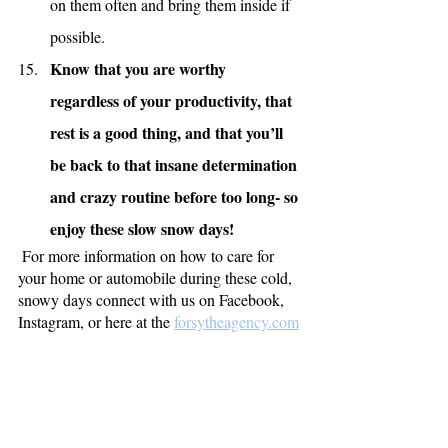
on them often and bring them inside if 
possible.
Know that you are worthy 
regardless of your productivity, that 
rest is a good thing, and that you’ll 
be back to that insane determination 
and crazy routine before too long- so 
enjoy these slow snow days!
 For more information on how to care for 
your home or automobile during these cold, 
snowy days connect with us on Facebook, 
Instagram, or here at the 
forsytheagency.com
So, if your motivation has been buried in the 
snow and you find yourself cuddled up in 