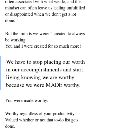
often associated with what we do, and this 
mindset can often leave us feeling unfulfilled 
or disappointed when we don’t get a lot 
done.
But the truth is we weren’t created to always 
be working.
You and I were created for so much more!
We have to stop placing our worth 
in our accomplishments and start 
living knowing we are worthy 
because we were MADE worthy.
You were made worthy.
Worthy regardless of your productivity.
Valued whether or not that to-do list gets 
done.