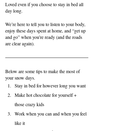
Loved even if you choose to stay in bed all 
day long.
We’re here to tell you to listen to your body, 
enjoy these days spent at home, and “get up 
and go” when you’re ready (and the roads 
are clear again). 
Below are some tips to make the most of 
your snow days. 
Stay in bed for however long you want
Make hot chocolate for yourself + 
those crazy kids
Work when you can and when you feel 
like it