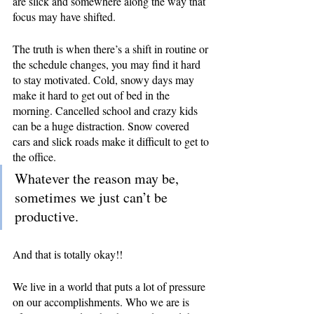
are slick and somewhere along the way that 
focus may have shifted.
The truth is when there’s a shift in routine or 
the schedule changes, you may find it hard 
to stay motivated. Cold, snowy days may 
make it hard to get out of bed in the 
morning. Cancelled school and crazy kids 
can be a huge distraction. Snow covered 
cars and slick roads make it difficult to get to 
the office.
Whatever the reason may be, 
sometimes we just can’t be 
productive. 
And that is totally okay!!
We live in a world that puts a lot of pressure 
on our accomplishments. Who we are is 