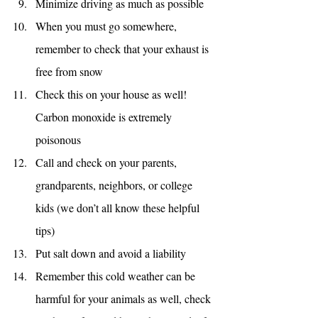
Minimize driving as much as possible
When you must go somewhere, 
remember to check that your exhaust is 
free from snow
Check this on your house as well! 
Carbon monoxide is extremely  
poisonous
Call and check on your parents, 
grandparents, neighbors, or college 
kids (we don’t all know these helpful 
tips)
Put salt down and avoid a liability
Remember this cold weather can be 
harmful for your animals as well, check 