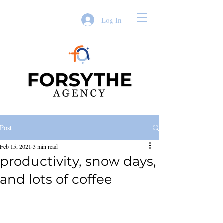
Log In
Post
Feb 15, 2021
3 min read
productivity, snow days,
and lots of coffee