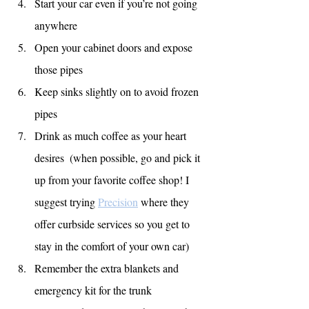
Start your car even if you’re not going 
anywhere
Open your cabinet doors and expose 
those pipes
Keep sinks slightly on to avoid frozen 
pipes
Drink as much coffee as your heart 
desires  (when possible, go and pick it 
up from your favorite coffee shop! I 
suggest trying 
Precision
 where they 
offer curbside services so you get to 
stay in the comfort of your own car)
Remember the extra blankets and 
emergency kit for the trunk