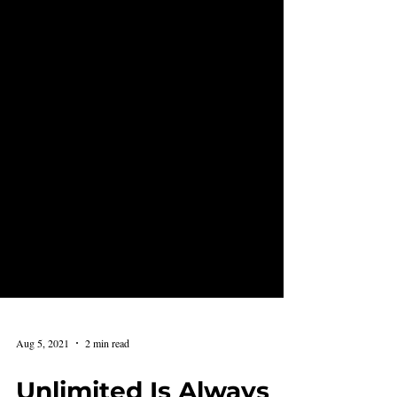
Aug 5, 2021
2 min read