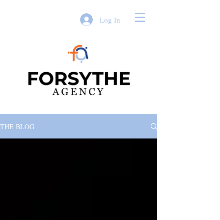
Log In
THE BLOG