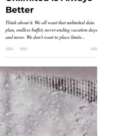
Unlimited Is Always
Better
Think about it. We all want that unlimited data
plan, endless buffet, never-ending vacation days,
and more. We don't want to place limits...