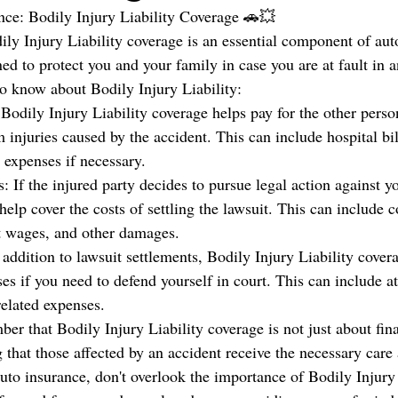
nce: Bodily Injury Liability Coverage 🚗💥
ly Injury Liability coverage is an essential component of aut
ed to protect you and your family in case you are at fault in a
o know about Bodily Injury Liability:
Bodily Injury Liability coverage helps pay for the other perso
 injuries caused by the accident. This can include hospital bill
 expenses if necessary.
: If the injured party decides to pursue legal action against y
help cover the costs of settling the lawsuit. This can include 
st wages, and other damages.
addition to lawsuit settlements, Bodily Injury Liability cover
es if you need to defend yourself in court. This can include at
related expenses.
ber that Bodily Injury Liability coverage is not just about fina
 that those affected by an accident receive the necessary care
uto insurance, don't overlook the importance of Bodily Injury 