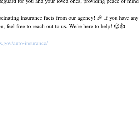
safeguard for you and your loved ones, providing peace of mind
.
scinating insurance facts from our agency! 🎉 If you have any 
n, feel free to reach out to us. We're here to help! 😉👍
as.gov/auto-insurance/