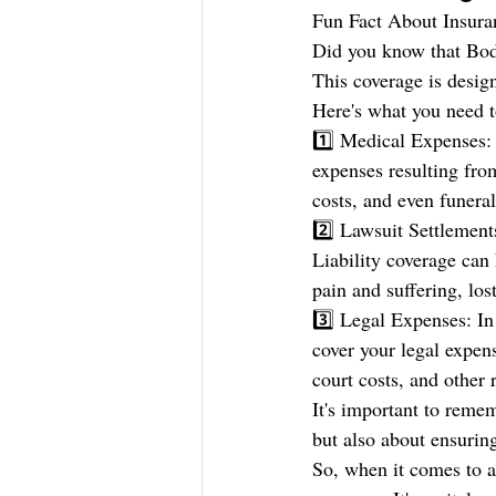
Fun Fact About Insura
Did you know that Bodi
This coverage is design
Here's what you need t
1️⃣ Medical Expenses: 
expenses resulting from
costs, and even funeral
2️⃣ Lawsuit Settlements
Liability coverage can 
pain and suffering, lo
3️⃣ Legal Expenses: In 
cover your legal expens
court costs, and other 
It's important to remem
but also about ensuring
So, when it comes to a