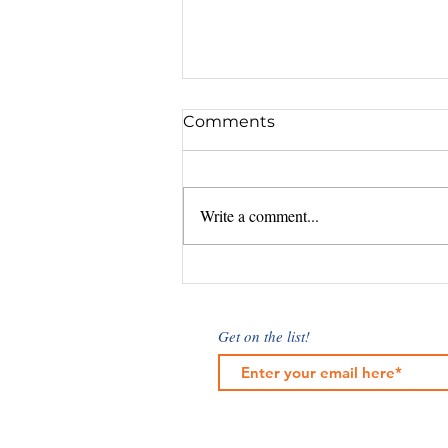
Comments
Write a comment...
Understanding Marketing
Cost Factors: What
Influences Digital
Get on the list!
Marketing Rates?