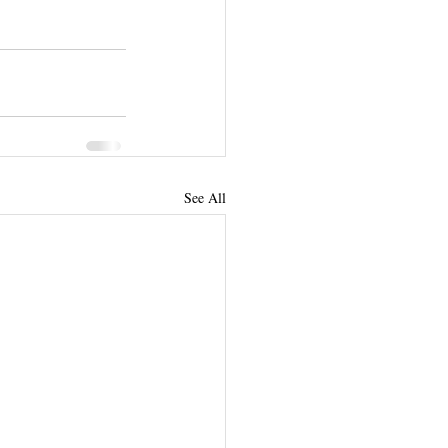
See All