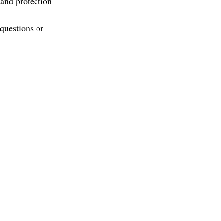
 and protection 
questions or 