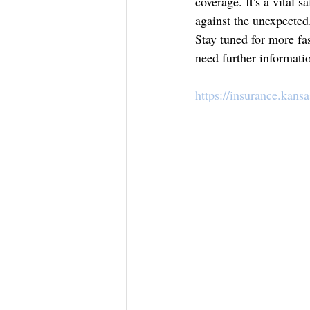
coverage. It's a vital 
against the unexpected
Stay tuned for more fa
need further informatio
https://insurance.kans