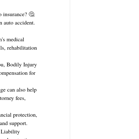
o insurance? 🤔 
n auto accident. 
n's medical 
s, rehabilitation 
ou, Bodily Injury 
compensation for 
age can also help 
torney fees, 
ncial protection, 
 and support.
Liability 