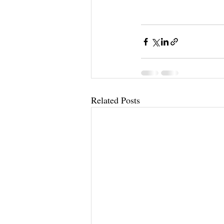
Related Posts