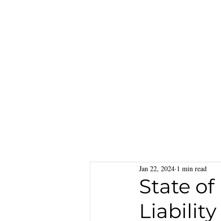
Jan 22, 2024
1 min read
State of
Liabilit