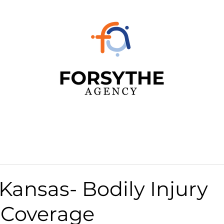
 Kansas- Bodily Injury
y Coverage