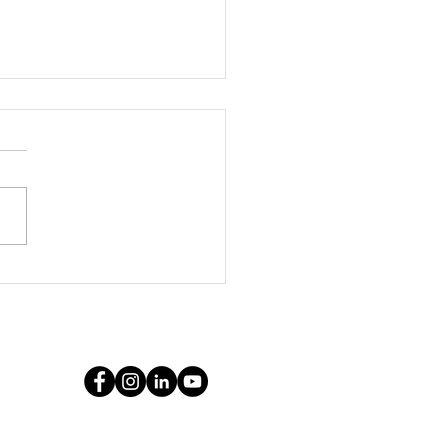
ythe Marketing
cy: Your Pittsburg
keting Leader