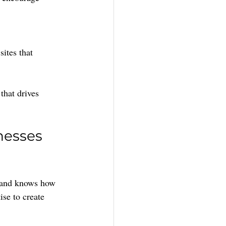
sites that 
that drives 
nesses 
t and knows how 
ise to create 