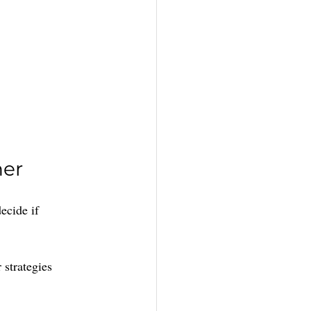
ner
ecide if 
 strategies 