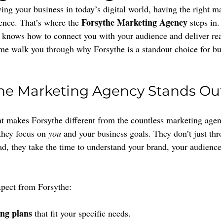
ng your business in today’s digital world, having the right ma
Forsythe Marketing Agency
ence. That’s where the 
 steps in.
t knows how to connect you with your audience and deliver real
t me walk you through why Forsythe is a standout choice for b
he Marketing Agency Stands Ou
makes Forsythe different from the countless marketing agenc
they focus on 
you
 and your business goals. They don’t just th
ead, they take the time to understand your brand, your audienc
xpect from Forsythe:
ng plans
 that fit your specific needs.