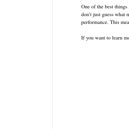
One of the best things
don’t just guess what 
performance. This means
If you want to learn m