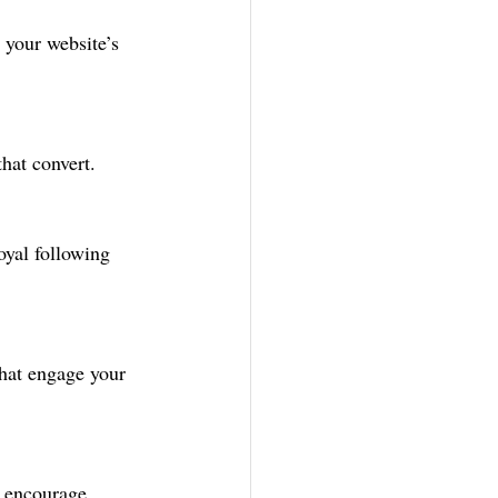
 your website’s 
hat convert.
yal following 
that engage your 
 encourage 