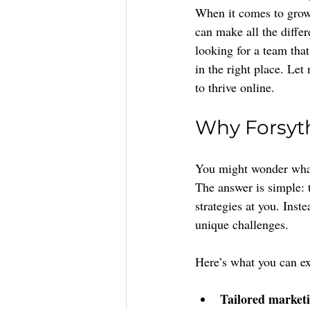
When it comes to growi
can make all the differ
looking for a team tha
in the right place. Le
to thrive online.
Why Forsyt
You might wonder what 
The answer is simple: 
strategies at you. Inst
unique challenges.
Here’s what you can e
Tailored marketi