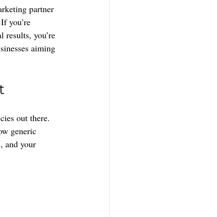
rketing partner 
 If you’re 
 results, you’re 
usinesses aiming 
t
ies out there. 
row generic 
e, and your 