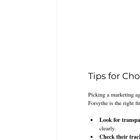
Tips for Ch
Picking a marketing ag
Forsythe is the right fit
Look for transpa
clearly.
Check their trac