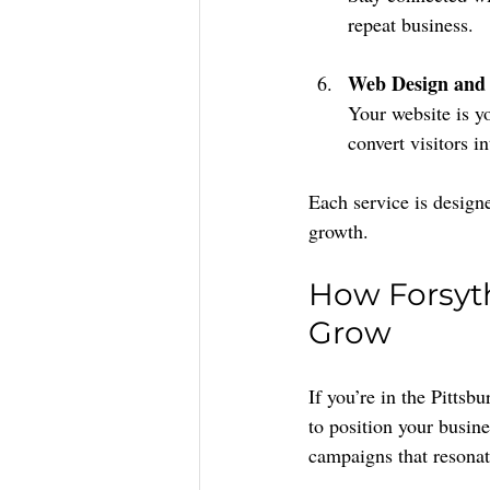
repeat business.
Web Design and
Your website is you
convert visitors i
Each service is design
growth.
How Forsyth
Grow
If you’re in the Pitts
to position your busine
campaigns that resona