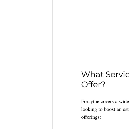
What Servi
Offer?
Forsythe covers a wide 
looking to boost an es
offerings: