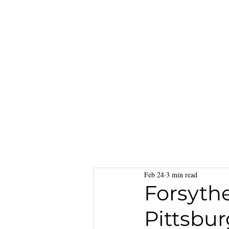
Feb 24
3 min read
Forsyth
Pittsbu