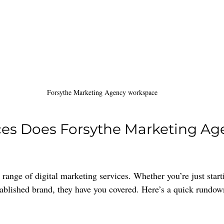
Forsythe Marketing Agency workspace
ces Does Forsythe Marketing Ag
range of digital marketing services. Whether you’re just start
tablished brand, they have you covered. Here’s a quick rundown