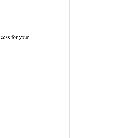
cess for your 