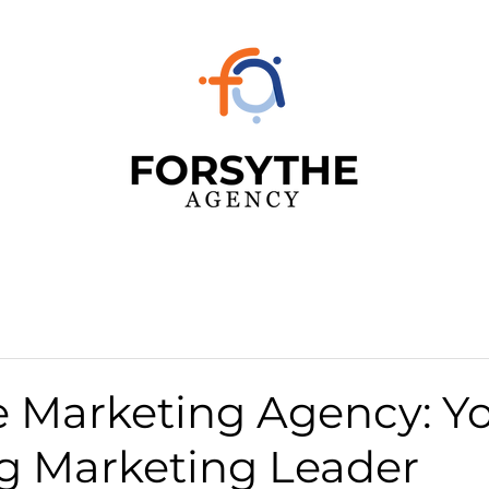
e Marketing Agency: Y
rg Marketing Leader