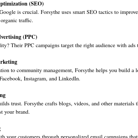
ptimization (SEO)
Google is crucial. Forsythe uses smart SEO tactics to improve
organic traffic.
vertising (PPC)
lity? Their PPC campaigns target the right audience with ads t
rketing
tion to community management, Forsythe helps you build a lo
 Facebook, Instagram, and LinkedIn.
ing
ilds trust. Forsythe crafts blogs, videos, and other materials 
t your brand.
g
th your customers through personalized email campaigns that