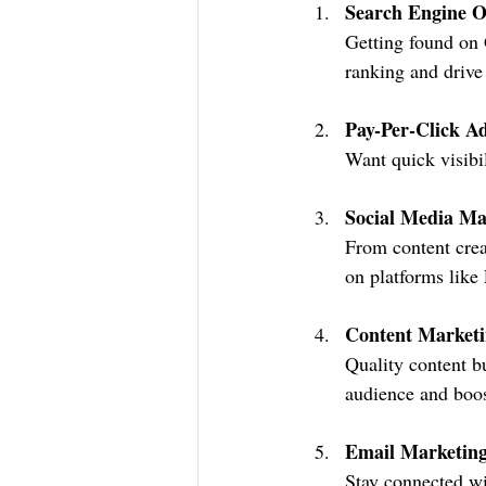
Search Engine O
Getting found on 
ranking and drive 
Pay-Per-Click Ad
Want quick visibi
Social Media Ma
From content crea
on platforms like
Content Market
Quality content bu
audience and boos
Email Marketin
Stay connected wi