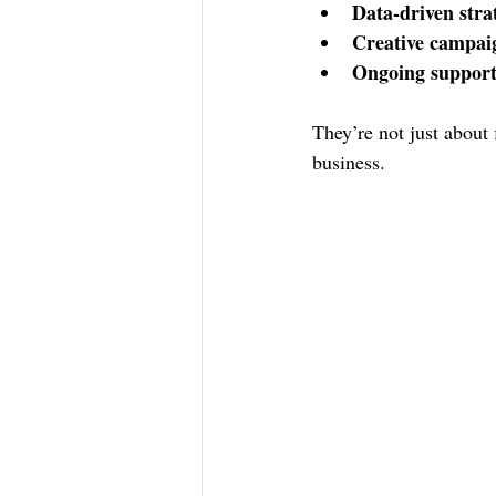
Data-driven stra
Creative campai
Ongoing suppor
They’re not just about 
business.