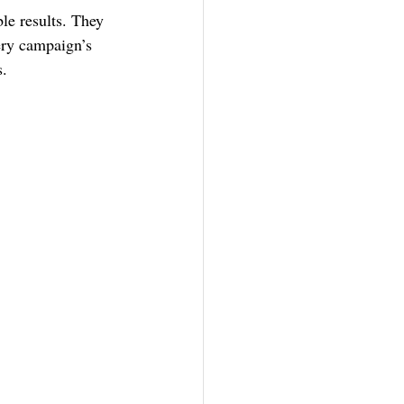
le results. They 
ery campaign’s 
s.