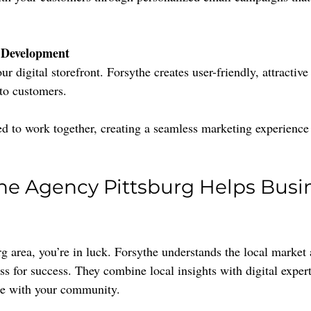
 Development
r digital storefront. Forsythe creates user-friendly, attractive 
nto customers.
ed to work together, creating a seamless marketing experience 
e Agency Pittsburg Helps Busi
burg area, you’re in luck. Forsythe understands the local marke
ss for success. They combine local insights with digital expert
te with your community.