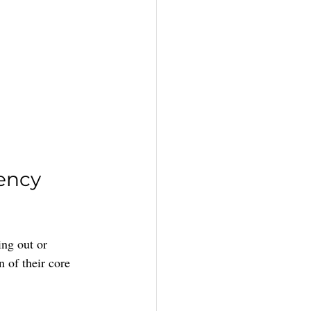
ency 
ing out or 
 of their core 