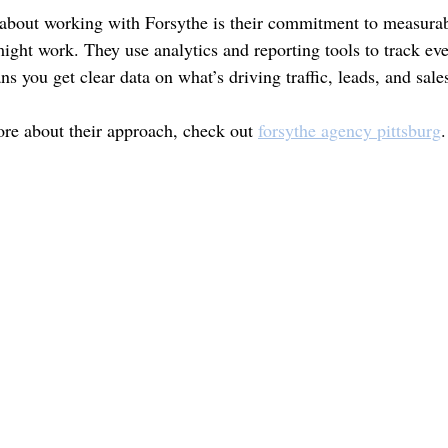
 about working with Forsythe is their commitment to measurab
might work. They use analytics and reporting tools to track ev
 you get clear data on what’s driving traffic, leads, and sale
ore about their approach, check out 
forsythe agency pittsburg
.