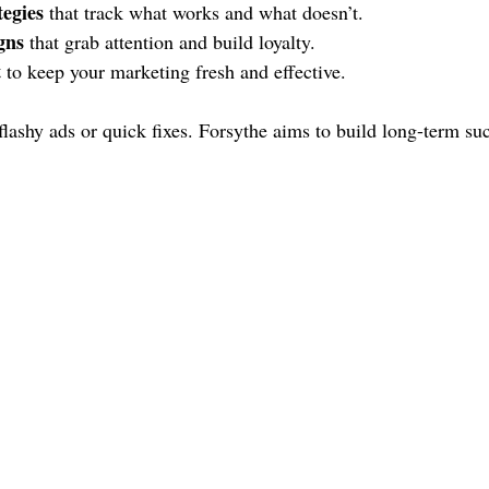
tegies
 that track what works and what doesn’t.
gns
 that grab attention and build loyalty.
t
 to keep your marketing fresh and effective.
flashy ads or quick fixes. Forsythe aims to build long-term suc