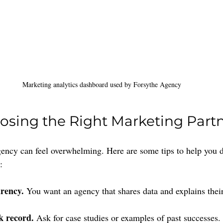
Marketing analytics dashboard used by Forsythe Agency
oosing the Right Marketing Part
ency can feel overwhelming. Here are some tips to help you d
:
rency.
 You want an agency that shares data and explains their
k record.
 Ask for case studies or examples of past successes.