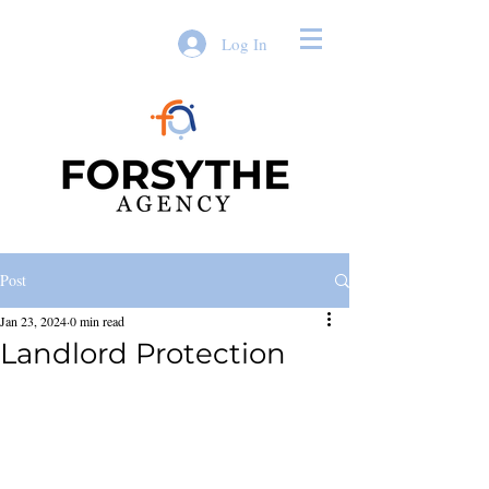
Log In
Post
Jan 23, 2024
0 min read
Landlord Protection