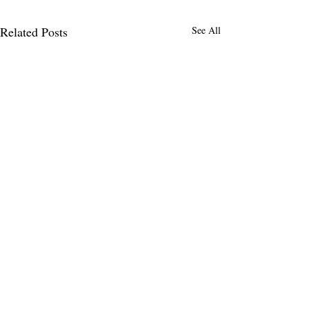
Related Posts
See All