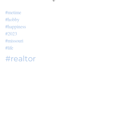
#metime
#hobby
#happiness
#2023
#missouri
#life
#realtor
Related Posts
See All