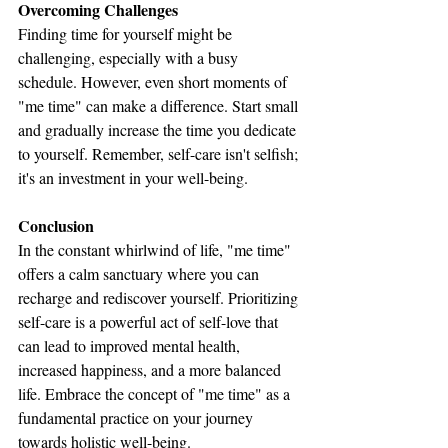
Overcoming Challenges
Finding time for yourself might be 
challenging, especially with a busy 
schedule. However, even short moments of 
"me time" can make a difference. Start small 
and gradually increase the time you dedicate 
to yourself. Remember, self-care isn't selfish; 
it's an investment in your well-being.
Conclusion
In the constant whirlwind of life, "me time" 
offers a calm sanctuary where you can 
recharge and rediscover yourself. Prioritizing 
self-care is a powerful act of self-love that 
can lead to improved mental health, 
increased happiness, and a more balanced 
life. Embrace the concept of "me time" as a 
fundamental practice on your journey 
towards holistic well-being.