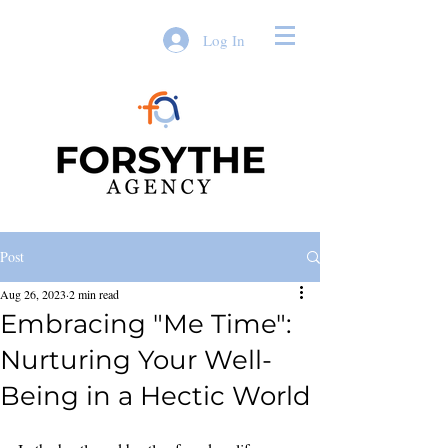
Log In
Post
Aug 26, 2023
2 min read
Embracing "Me Time":
Nurturing Your Well-
Being in a Hectic World