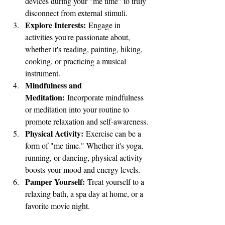
devices during your "me time" to truly 
disconnect from external stimuli.
Explore Interests:
 Engage in 
activities you're passionate about, 
whether it's reading, painting, hiking, 
cooking, or practicing a musical 
instrument.
Mindfulness and 
Meditation:
 Incorporate mindfulness 
or meditation into your routine to 
promote relaxation and self-awareness.
Physical Activity:
 Exercise can be a 
form of "me time." Whether it's yoga, 
running, or dancing, physical activity 
boosts your mood and energy levels.
Pamper Yourself:
 Treat yourself to a 
relaxing bath, a spa day at home, or a 
favorite movie night.