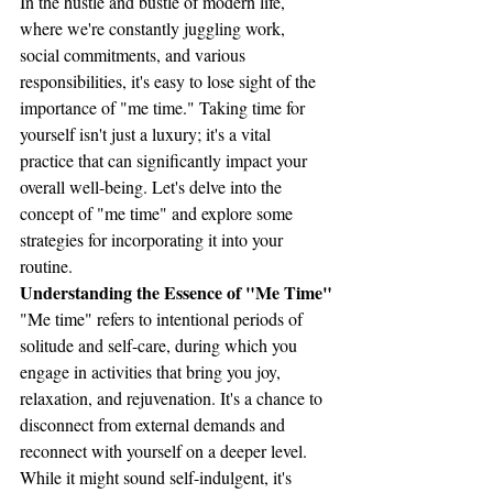
In the hustle and bustle of modern life, 
where we're constantly juggling work, 
social commitments, and various 
responsibilities, it's easy to lose sight of the 
importance of "me time." Taking time for 
yourself isn't just a luxury; it's a vital 
practice that can significantly impact your 
overall well-being. Let's delve into the 
concept of "me time" and explore some 
strategies for incorporating it into your 
routine.
Understanding the Essence of "Me Time"
"Me time" refers to intentional periods of 
solitude and self-care, during which you 
engage in activities that bring you joy, 
relaxation, and rejuvenation. It's a chance to 
disconnect from external demands and 
reconnect with yourself on a deeper level. 
While it might sound self-indulgent, it's 