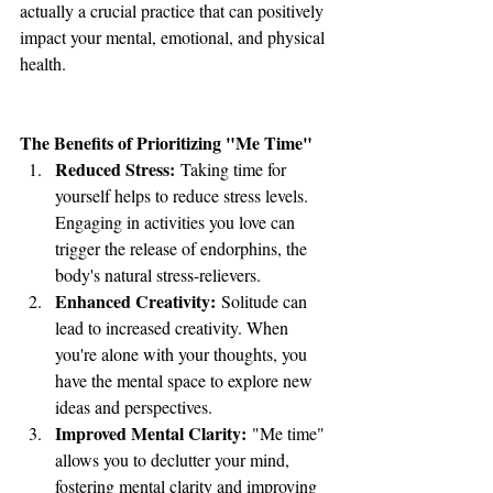
actually a crucial practice that can positively 
impact your mental, emotional, and physical 
health.
The Benefits of Prioritizing "Me Time"
Reduced Stress:
 Taking time for 
yourself helps to reduce stress levels. 
Engaging in activities you love can 
trigger the release of endorphins, the 
body's natural stress-relievers.
Enhanced Creativity:
 Solitude can 
lead to increased creativity. When 
you're alone with your thoughts, you 
have the mental space to explore new 
ideas and perspectives.
Improved Mental Clarity:
 "Me time" 
allows you to declutter your mind, 
fostering mental clarity and improving 