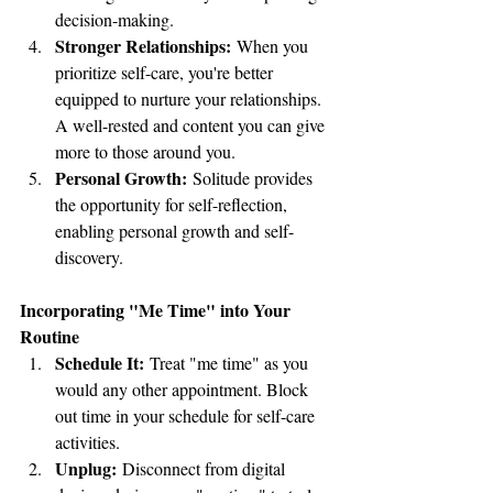
decision-making.
Stronger Relationships:
 When you 
prioritize self-care, you're better 
equipped to nurture your relationships. 
A well-rested and content you can give 
more to those around you.
Personal Growth:
 Solitude provides 
the opportunity for self-reflection, 
enabling personal growth and self-
discovery.
Incorporating "Me Time" into Your 
Routine
Schedule It:
 Treat "me time" as you 
would any other appointment. Block 
out time in your schedule for self-care 
activities.
Unplug:
 Disconnect from digital 