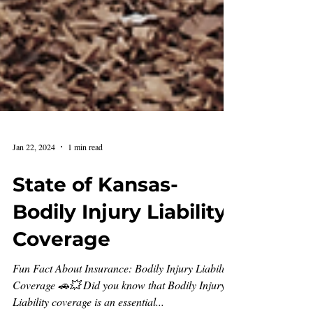
Jan 22, 2024
1 min read
State of Kansas-
Bodily Injury Liability
Coverage