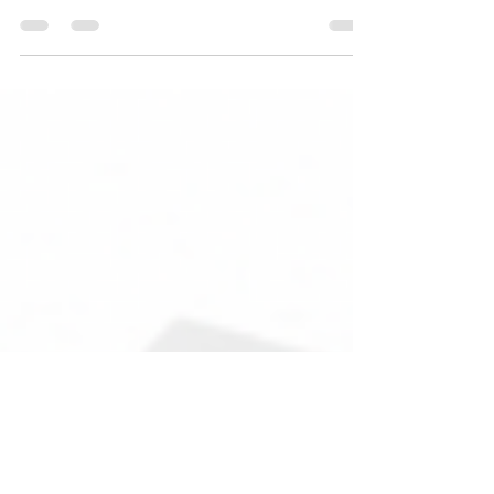
Fun Fact About Insurance: Bodily Injury Liability
Coverage 🚗💥 Did you know that Bodily Injury
Liability coverage is an essential...