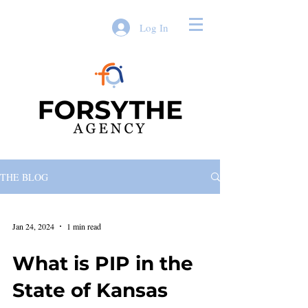
Log In
THE BLOG
Jan 24, 2024
1 min read
What is PIP in the
State of Kansas