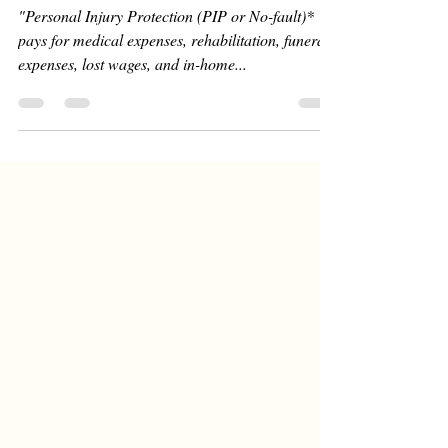
"Personal Injury Protection (PIP or No-fault)*
pays for medical expenses, rehabilitation, funeral
expenses, lost wages, and in-home...