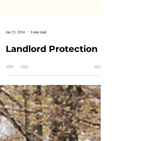
Jan 23, 2024
0 min read
Landlord Protection