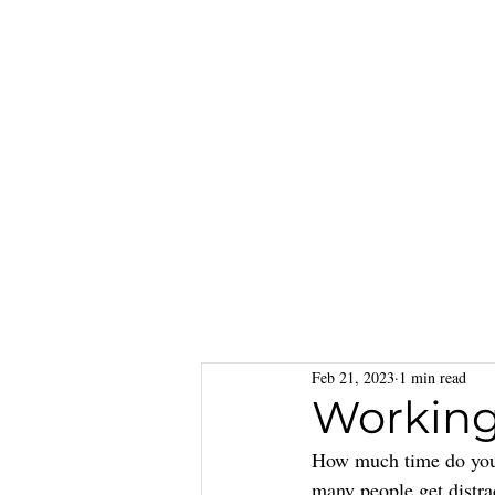
Feb 21, 2023
1 min read
Working
How much time do you s
many people get distra