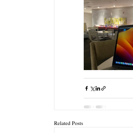
Related Posts