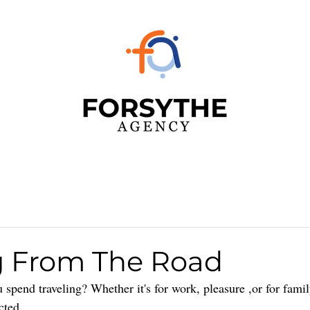
 From The Road
pend traveling? Whether it's for work, pleasure ,or for famil
cted. 