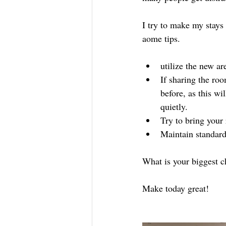
I try to make my stays 
aome tips.
utilize the new ar
If sharing the ro
before, as this wi
quietly. 
Try to bring your 
Maintain standar
What is your biggest c
Make today great!