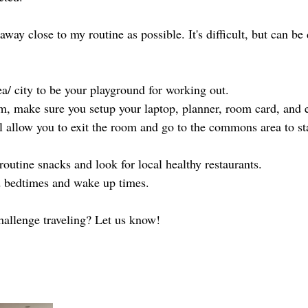
away close to my routine as possible. It's difficult, but can be
ea/ city to be your playground for working out. 
om, make sure you setup your laptop, planner, room card, and e
ll allow you to exit the room and go to the commons area to st
routine snacks and look for local healthy restaurants.
d bedtimes and wake up times.
hallenge traveling? Let us know!