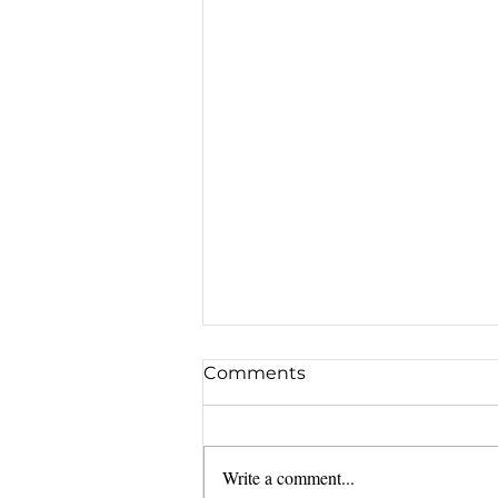
Comments
Write a comment...