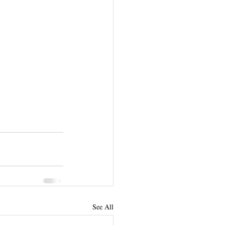
See All