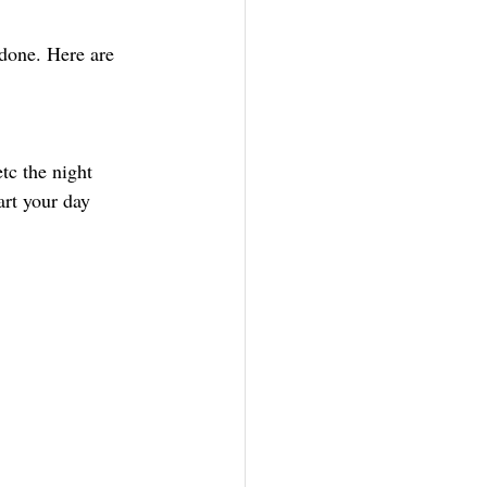
 done. Here are 
tc the night 
art your day 