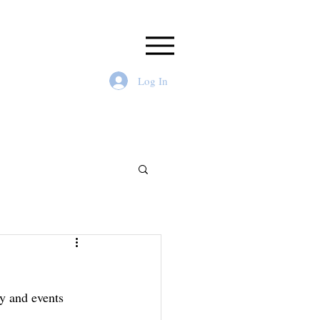
Log In
y and events  