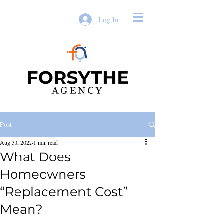
Log In
Post
Aug 30, 2022
1 min read
What Does
Homeowners
“Replacement Cost”
Mean?