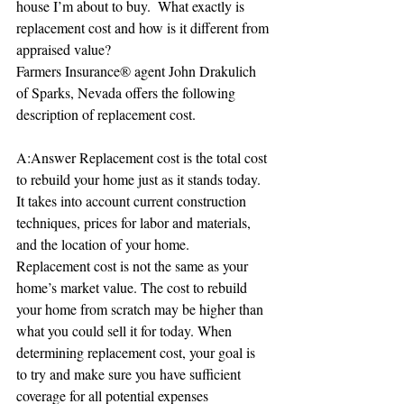
house I’m about to buy.  What exactly is 
replacement cost and how is it different from 
appraised value?
Farmers Insurance® agent John Drakulich 
of Sparks, Nevada offers the following 
description of replacement cost.
A:Answer Replacement cost is the total cost 
to rebuild your home just as it stands today. 
It takes into account current construction 
techniques, prices for labor and materials, 
and the location of your home.
Replacement cost is not the same as your 
home’s market value. The cost to rebuild 
your home from scratch may be higher than 
what you could sell it for today. When 
determining replacement cost, your goal is 
to try and make sure you have sufficient 
coverage for all potential expenses 