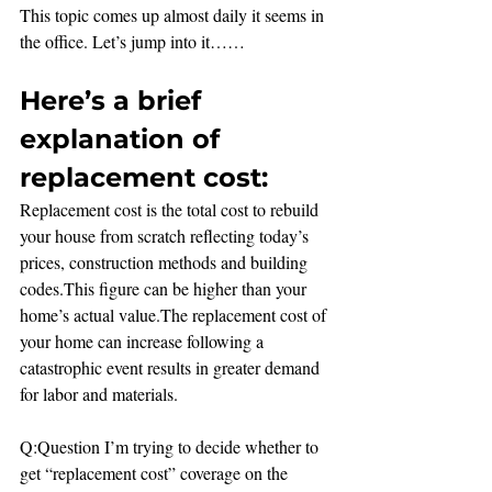
This topic comes up almost daily it seems in 
the office. Let’s jump into it……
Here’s a brief 
explanation of 
replacement cost:
Replacement cost is the total cost to rebuild 
your house from scratch reflecting today’s 
prices, construction methods and building 
codes.This figure can be higher than your 
home’s actual value.The replacement cost of 
your home can increase following a 
catastrophic event results in greater demand 
for labor and materials.
Q:Question I’m trying to decide whether to 
get “replacement cost” coverage on the 