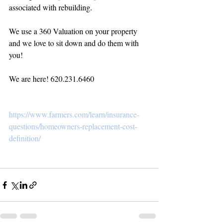
associated with rebuilding.
We use a 360 Valuation on your property 
and we love to sit down and do them with 
you! 
We are here! 620.231.6460
https://www.farmers.com/learn/insurance-
questions/homeowners-replacement-cost-
definition/