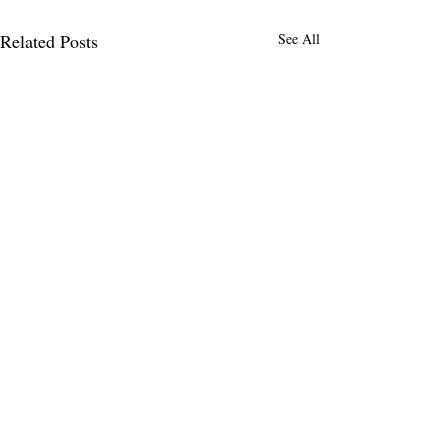
Related Posts
See All