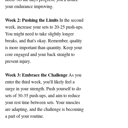
your endurance improving.
Week 2: Pushing the Limits
 In the second 
week, increase your sets to 20-25 push-ups. 
You might need to take slightly longer 
breaks, and that's okay. Remember, quality 
is more important than quantity. Keep your 
core engaged and your back straight to 
prevent injury.
Week 3: Embrace the Challenge
 As you 
enter the third week, you'll likely feel a 
surge in your strength. Push yourself to do 
sets of 30-35 push-ups, and aim to reduce 
your rest time between sets. Your muscles 
are adapting, and the challenge is becoming 
a part of your routine.