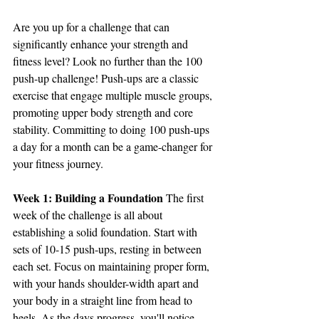
Are you up for a challenge that can 
significantly enhance your strength and 
fitness level? Look no further than the 100 
push-up challenge! Push-ups are a classic 
exercise that engage multiple muscle groups, 
promoting upper body strength and core 
stability. Committing to doing 100 push-ups 
a day for a month can be a game-changer for 
your fitness journey.
Week 1: Building a Foundation
 The first 
week of the challenge is all about 
establishing a solid foundation. Start with 
sets of 10-15 push-ups, resting in between 
each set. Focus on maintaining proper form, 
with your hands shoulder-width apart and 
your body in a straight line from head to 
heels. As the days progress, you'll notice 