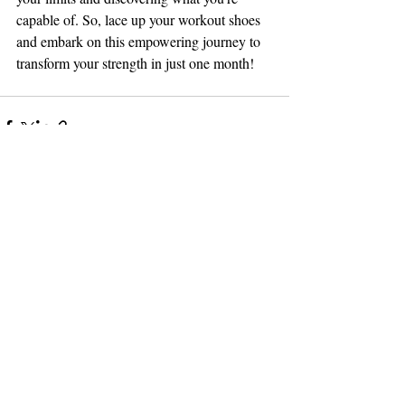
capable of. So, lace up your workout shoes 
and embark on this empowering journey to 
transform your strength in just one month!
Related Posts
See All