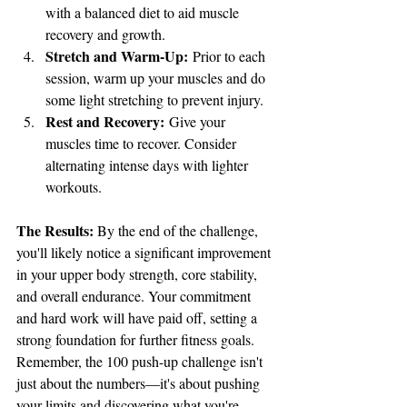
with a balanced diet to aid muscle 
recovery and growth.
Stretch and Warm-Up:
 Prior to each 
session, warm up your muscles and do 
some light stretching to prevent injury.
Rest and Recovery:
 Give your 
muscles time to recover. Consider 
alternating intense days with lighter 
workouts.
The Results:
 By the end of the challenge, 
you'll likely notice a significant improvement 
in your upper body strength, core stability, 
and overall endurance. Your commitment 
and hard work will have paid off, setting a 
strong foundation for further fitness goals.
Remember, the 100 push-up challenge isn't 
just about the numbers—it's about pushing 
your limits and discovering what you're 