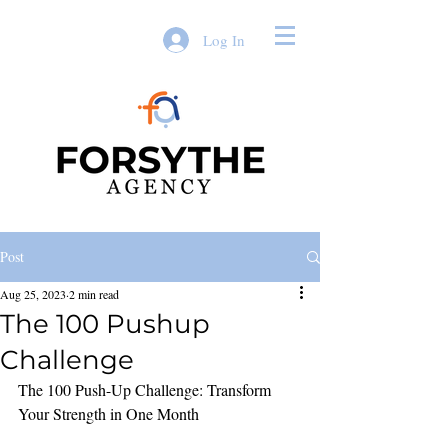
Log In
Post
Aug 25, 2023
2 min read
The 100 Pushup
Challenge
The 100 Push-Up Challenge: Transform 
Your Strength in One Month