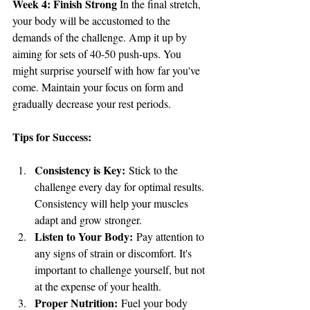
Week 4: Finish Strong
 In the final stretch, 
your body will be accustomed to the 
demands of the challenge. Amp it up by 
aiming for sets of 40-50 push-ups. You 
might surprise yourself with how far you've 
come. Maintain your focus on form and 
gradually decrease your rest periods.
Tips for Success:
Consistency is Key:
 Stick to the 
challenge every day for optimal results. 
Consistency will help your muscles 
adapt and grow stronger.
Listen to Your Body:
 Pay attention to 
any signs of strain or discomfort. It's 
important to challenge yourself, but not 
at the expense of your health.
Proper Nutrition:
 Fuel your body 