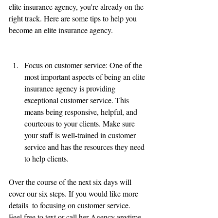
elite insurance agency, you're already on the 
right track. Here are some tips to help you 
become an elite insurance agency.
Focus on customer service: One of the 
most important aspects of being an elite 
insurance agency is providing 
exceptional customer service. This 
means being responsive, helpful, and 
courteous to your clients. Make sure 
your staff is well-trained in customer 
service and has the resources they need 
to help clients.
Over the course of the next six days will 
cover our six steps. If you would like more 
details  to focusing on customer service. 
Feel free to text or call her Agency anytime.