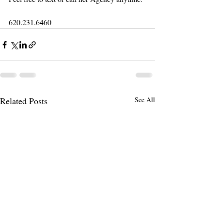
620.231.6460
Related Posts
See All