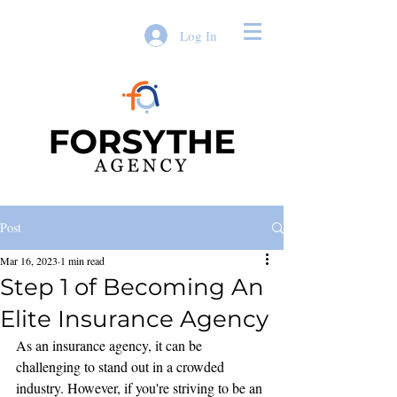
Log In
Post
Mar 16, 2023
1 min read
Step 1 of Becoming An
Elite Insurance Agency
As an insurance agency, it can be 
challenging to stand out in a crowded 
industry. However, if you're striving to be an 