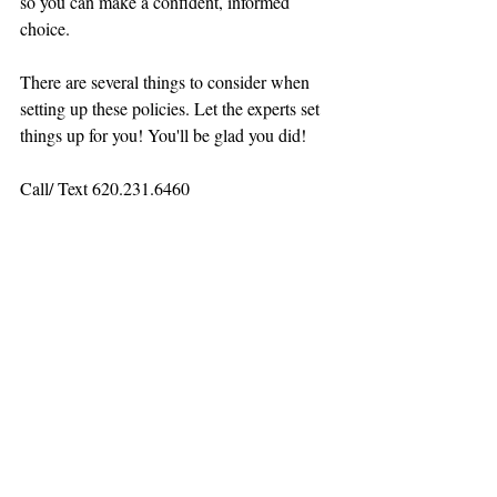
so you can make a confident, informed 
choice.
There are several things to consider when 
setting up these policies. Let the experts set 
things up for you! You'll be glad you did!
Call/ Text 620.231.6460