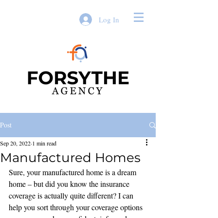
Log In
Post
Sep 20, 2022
1 min read
Manufactured Homes
Sure, your manufactured home is a dream 
home – but did you know the insurance 
coverage is actually quite different? I can 
help you sort through your coverage options 