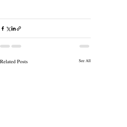
Related Posts
See All