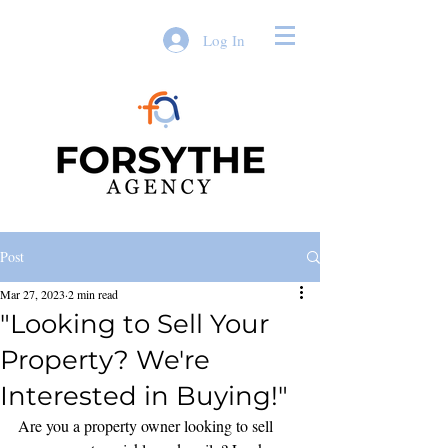
Log In
Post
Mar 27, 2023
2 min read
"Looking to Sell Your
Property? We're
Interested in Buying!"
Are you a property owner looking to sell 