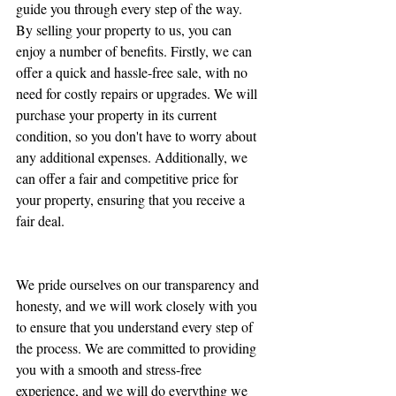
guide you through every step of the way.
By selling your property to us, you can 
enjoy a number of benefits. Firstly, we can 
offer a quick and hassle-free sale, with no 
need for costly repairs or upgrades. We will 
purchase your property in its current 
condition, so you don't have to worry about 
any additional expenses. Additionally, we 
can offer a fair and competitive price for 
your property, ensuring that you receive a 
fair deal.
We pride ourselves on our transparency and 
honesty, and we will work closely with you 
to ensure that you understand every step of 
the process. We are committed to providing 
you with a smooth and stress-free 
experience, and we will do everything we 