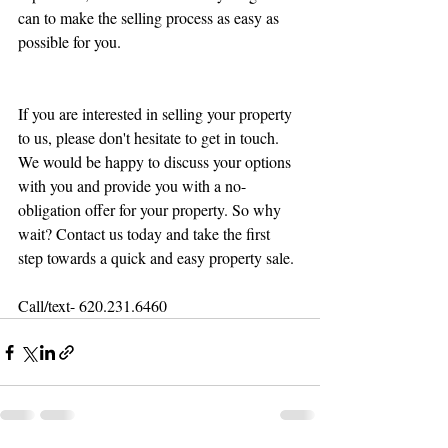
can to make the selling process as easy as 
possible for you.
If you are interested in selling your property 
to us, please don't hesitate to get in touch. 
We would be happy to discuss your options 
with you and provide you with a no-
obligation offer for your property. So why 
wait? Contact us today and take the first 
step towards a quick and easy property sale.
Call/text- 620.231.6460