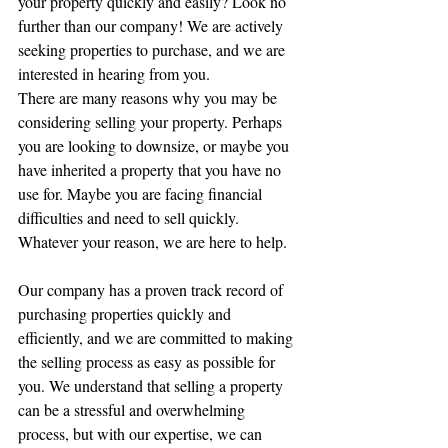
your property quickly and easily? Look no 
further than our company! We are actively 
seeking properties to purchase, and we are 
interested in hearing from you.
There are many reasons why you may be 
considering selling your property. Perhaps 
you are looking to downsize, or maybe you 
have inherited a property that you have no 
use for. Maybe you are facing financial 
difficulties and need to sell quickly. 
Whatever your reason, we are here to help.
Our company has a proven track record of 
purchasing properties quickly and 
efficiently, and we are committed to making 
the selling process as easy as possible for 
you. We understand that selling a property 
can be a stressful and overwhelming 
process, but with our expertise, we can 