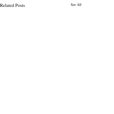
Related Posts
See All
Comments