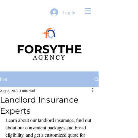
Log In
Post
Aug 8, 2022
1 min read
Landlord Insurance
Experts
Learn about our landlord insurance, find out 
about our convenient packages and broad 
eligibility, and get a customized quote for 