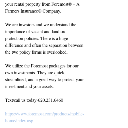
your rental property from Foremost® – A 
Farmers Insurance® Company.
We are investors and we understand the 
importance of vacant and landlord 
protection policies. There is a huge 
difference and often the separation between 
the two policy forms is overlooked. 
We utilize the Foremost packages for our 
own investments. They are quick, 
streamlined, and a great way to protect your 
investment and your assets.
Text/call us today-620.231.6460
https://www.foremost.com/products/mobile-
home/index.asp