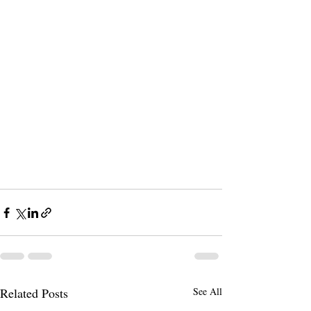
Related Posts
See All