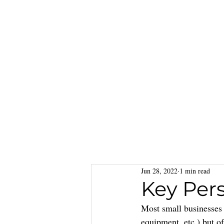
Jun 28, 2022
1 min read
Key Per
Most small businesses s
equipment, etc.) but o