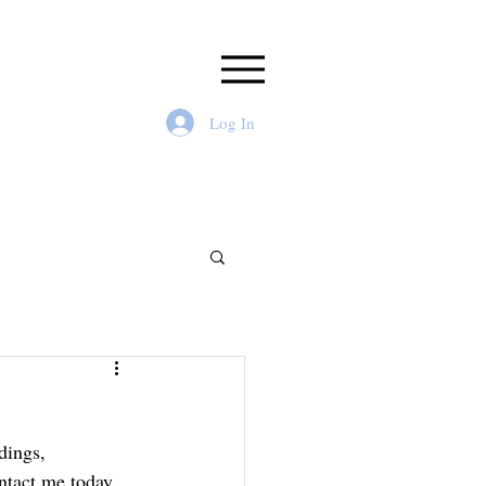
Log In
dings, 
ntact me today 