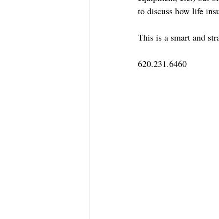
to discuss how life ins
This is a smart and st
620.231.6460