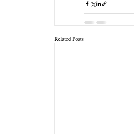
Related Posts