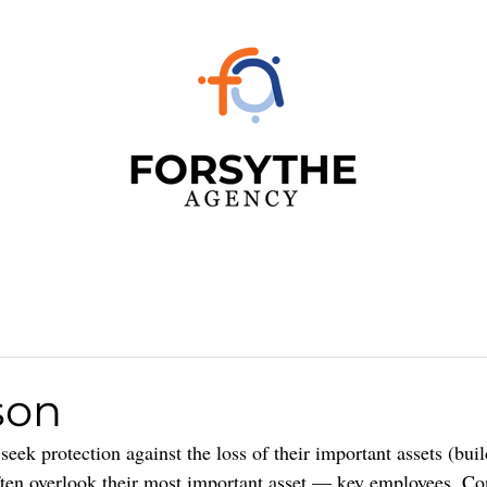
son
eek protection against the loss of their important assets (buil
ften overlook their most important asset — key employees. Co