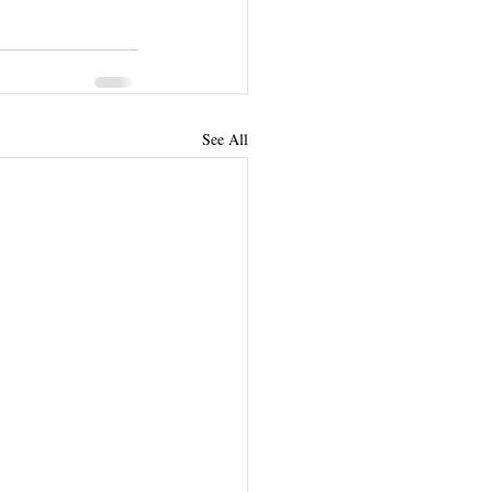
See All