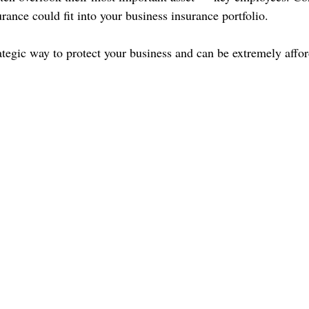
urance could fit into your business insurance portfolio.
rategic way to protect your business and can be extremely affo