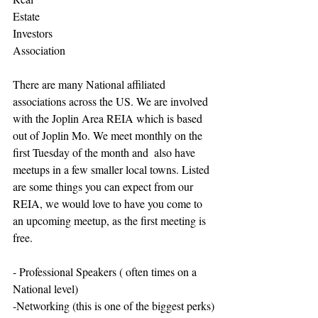
Estate
Investors 
Association
There are many National affiliated 
associations across the US. We are involved 
with the Joplin Area REIA which is based 
out of Joplin Mo. We meet monthly on the 
first Tuesday of the month and  also have 
meetups in a few smaller local towns. Listed 
are some things you can expect from our 
REIA, we would love to have you come to 
an upcoming meetup, as the first meeting is 
free. 
- Professional Speakers ( often times on a 
National level)
-Networking (this is one of the biggest perks)