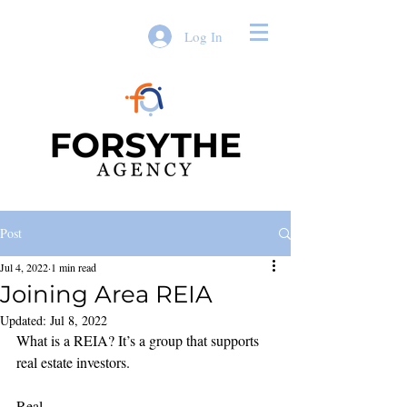
Log In
Post
Jul 4, 2022
1 min read
Joining Area REIA
Updated:
Jul 8, 2022
What is a REIA? It’s a group that supports 
real estate investors. 
Real