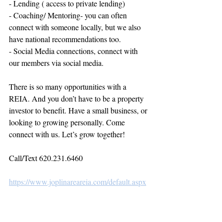
- Lending ( access to private lending)
- Coaching/ Mentoring- you can often 
connect with someone locally, but we also 
have national recommendations too.
- Social Media connections, connect with 
our members via social media.
There is so many opportunities with a 
REIA. And you don’t have to be a property 
investor to benefit. Have a small business, or 
looking to growing personally. Come 
connect with us. Let’s grow together!
Call/Text 620.231.6460
https://www.joplinareareia.com/default.aspx