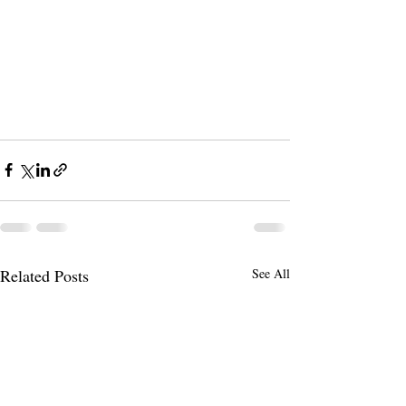
Related Posts
See All