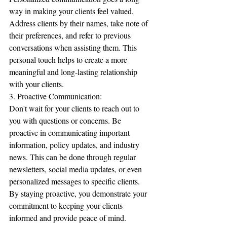
way in making your clients feel valued. 
Address clients by their names, take note of 
their preferences, and refer to previous 
conversations when assisting them. This 
personal touch helps to create a more 
meaningful and long-lasting relationship 
with your clients.
3. Proactive Communication:
Don't wait for your clients to reach out to 
you with questions or concerns. Be 
proactive in communicating important 
information, policy updates, and industry 
news. This can be done through regular 
newsletters, social media updates, or even 
personalized messages to specific clients. 
By staying proactive, you demonstrate your 
commitment to keeping your clients 
informed and provide peace of mind.