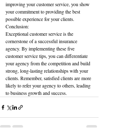
improving your customer service, you show 
your commitment to providing the best 
possible experience for your clients.
Conclusion:
Exceptional customer service is the 
cornerstone of a successful insurance 
agency. By implementing these five 
customer service tips, you can differentiate 
your agency from the competition and build 
strong, long-lasting relationships with your 
clients. Remember, satisfied clients are more 
likely to refer your agency to others, leading 
to business growth and success.