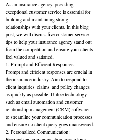
As an insurance agency, providing 
exceptional customer service is essential for 
building and maintaining strong 
relationships with your clients. In this blog 
post, we will discuss five customer service 
tips to help your insurance agency stand out 
from the competition and ensure your clients 
feel valued and satisfied.
1. Prompt and Efficient Responses:
Prompt and efficient responses are crucial in 
the insurance industry. Aim to respond to 
client inquiries, claims, and policy changes 
as quickly as possible. Utilize technology 
such as email automation and customer 
relationship management (CRM) software 
to streamline your communication processes 
and ensure no client query goes unanswered.
2. Personalized Communication:
Personalized communication goes a long 