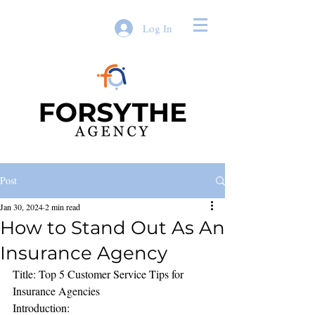
Log In
Post
Jan 30, 2024
2 min read
How to Stand Out As An
Insurance Agency
Title: Top 5 Customer Service Tips for 
Insurance Agencies
Introduction: