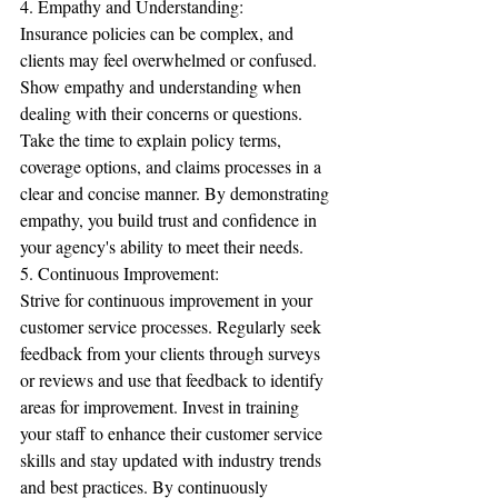
4. Empathy and Understanding:
Insurance policies can be complex, and 
clients may feel overwhelmed or confused. 
Show empathy and understanding when 
dealing with their concerns or questions. 
Take the time to explain policy terms, 
coverage options, and claims processes in a 
clear and concise manner. By demonstrating 
empathy, you build trust and confidence in 
your agency's ability to meet their needs.
5. Continuous Improvement:
Strive for continuous improvement in your 
customer service processes. Regularly seek 
feedback from your clients through surveys 
or reviews and use that feedback to identify 
areas for improvement. Invest in training 
your staff to enhance their customer service 
skills and stay updated with industry trends 
and best practices. By continuously 