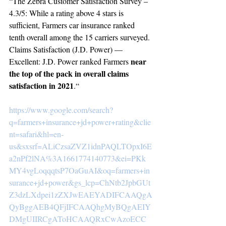
“The Zebra Customer Satisfaction Survey – 
4.3/5: While a rating above 4 stars is 
sufficient, Farmers car insurance ranked 
tenth overall among the 15 carriers surveyed. 
Claims Satisfaction (J.D. Power) — 
near 
Excellent: J.D. Power ranked Farmers 
the top of the pack in overall claims 
satisfaction in 2021
.“
https://www.google.com/search?
q=farmers+insurance+jd+power+rating&clie
nt=safari&hl=en-
us&sxsrf=ALiCzsaZVZ1idnPAQLTOpxI6E
a2nPf2lNA%3A1661774140773&ei=PKk
MY4vgLoqqqtsP7OaGuAI&oq=farmers+in
surance+jd+power&gs_lcp=ChNtb2JpbGUt
Z3dzLXdpei1zZXJwEAEYADIFCAAQgA
QyBggAEB4QFjIFCAAQhgMyBQgAEIY
DMgUIIRCgAToHCAAQRxCwAzoECC