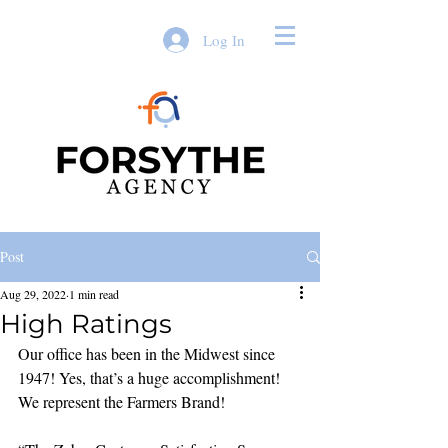
Log In
Post
Aug 29, 2022
1 min read
High Ratings
Our office has been in the Midwest since 
1947! Yes, that’s a huge accomplishment! 
We represent the Farmers Brand!