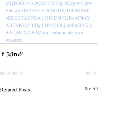
MQJzoECAAQQzoLCC4QgAQQxwEQrw
E6CwgAEIAEELEDEMkDSgUIOBIBMU
oECEEYAFDXA1jJHGD8PGgBcAF4AY
AB7AKIAY4RkgEHMC42LjIuMpgBAKA
BAcgBCMABAQ&sclient=mobile-gws-
wiz-serp
Related Posts
See All