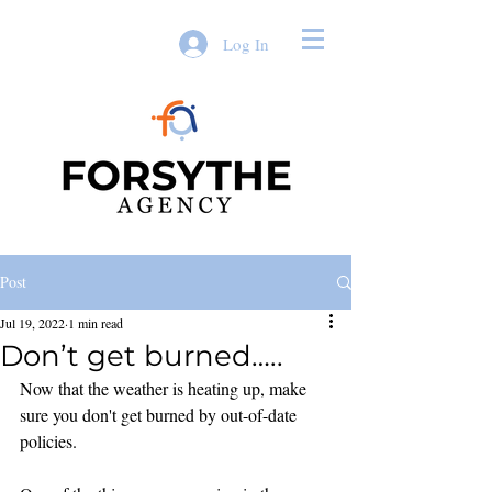
Log In
Post
Jul 19, 2022
1 min read
Don’t get burned…..
Now that the weather is heating up, make 
sure you don't get burned by out-of-date 
policies. 