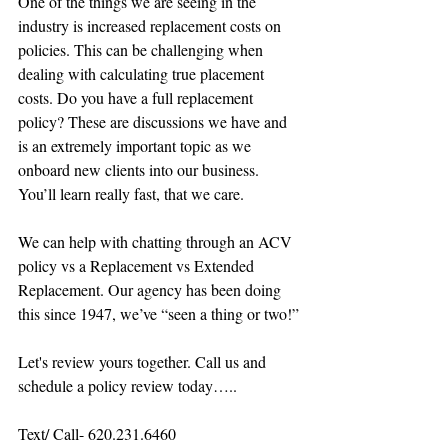
One of the things we are seeing in the 
industry is increased replacement costs on 
policies. This can be challenging when 
dealing with calculating true placement 
costs. Do you have a full replacement 
policy? These are discussions we have and 
is an extremely important topic as we 
onboard new clients into our business. 
You’ll learn really fast, that we care. 
We can help with chatting through an ACV 
policy vs a Replacement vs Extended 
Replacement. Our agency has been doing 
this since 1947, we’ve “seen a thing or two!”
Let's review yours together. Call us and 
schedule a policy review today…..
Text/ Call- 620.231.6460