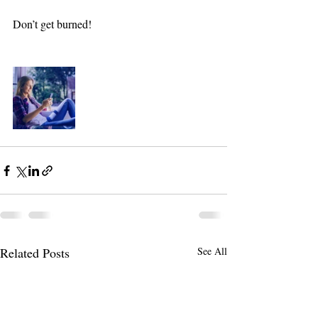
Don’t get burned! 
Related Posts
See All