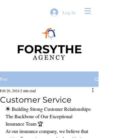
Log In
Post
Feb 20, 2024
2 min read
Customer Service
🌟 Building Strong Customer Relationships: 
The Backbone of Our Exceptional 
Insurance Team 🏆
At our insurance company, we believe that 