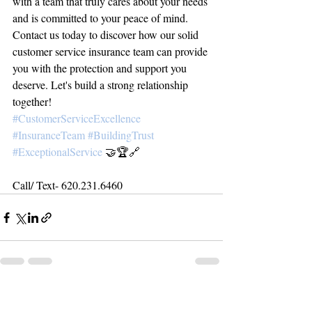
with a team that truly cares about your needs 
and is committed to your peace of mind.
Contact us today to discover how our solid 
customer service insurance team can provide 
you with the protection and support you 
deserve. Let's build a strong relationship 
together!
#CustomerServiceExcellence
#InsuranceTeam
#BuildingTrust
#ExceptionalService
 🤝🏆🔗
Call/ Text- 620.231.6460
Related Posts
See All