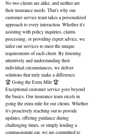
No two clients are alike, and neither are 
their insurance needs. That's why our 
customer service team takes a personalized 
approach to every interaction. Whether it's 
assisting with policy inquiries, claims 
processing, or providing expert advice, we 
tailor our services to meet the unique 
requirements of each client. By listening 
attentively and understanding their 
individual circumstances, we deliver 
solutions that truly make a difference.
🏆 Going the Extra Mile 🏆
Exceptional customer service goes beyond 
the basics. Our insurance team excels in 
going the extra mile for our clients. Whether 
it's proactively reaching out to provide 
updates, offering guidance during 
challenging times, or simply lending a 
compassionate ear, we are committed to 