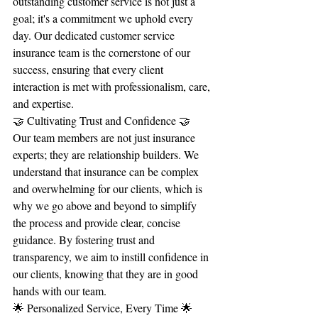
outstanding customer service is not just a 
goal; it's a commitment we uphold every 
day. Our dedicated customer service 
insurance team is the cornerstone of our 
success, ensuring that every client 
interaction is met with professionalism, care, 
and expertise.
🤝 Cultivating Trust and Confidence 🤝
Our team members are not just insurance 
experts; they are relationship builders. We 
understand that insurance can be complex 
and overwhelming for our clients, which is 
why we go above and beyond to simplify 
the process and provide clear, concise 
guidance. By fostering trust and 
transparency, we aim to instill confidence in 
our clients, knowing that they are in good 
hands with our team.
🌟 Personalized Service, Every Time 🌟