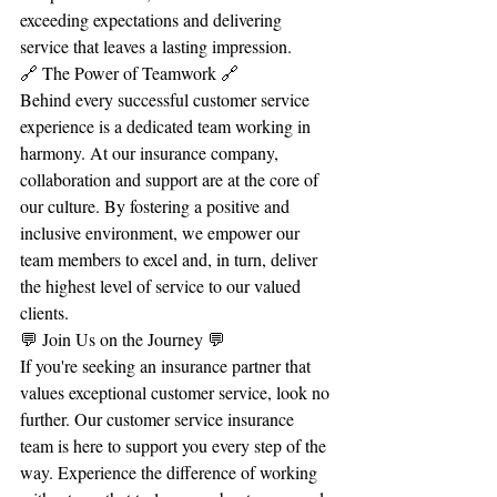
exceeding expectations and delivering 
service that leaves a lasting impression.
🔗 The Power of Teamwork 🔗
Behind every successful customer service 
experience is a dedicated team working in 
harmony. At our insurance company, 
collaboration and support are at the core of 
our culture. By fostering a positive and 
inclusive environment, we empower our 
team members to excel and, in turn, deliver 
the highest level of service to our valued 
clients.
💬 Join Us on the Journey 💬
If you're seeking an insurance partner that 
values exceptional customer service, look no 
further. Our customer service insurance 
team is here to support you every step of the 
way. Experience the difference of working 