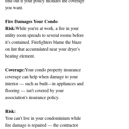
find out if your policy includes the coverage 
you want.
Fire Damages Your Condo
Risk:
While you’re at work, a fire in your 
utility room spreads to several rooms before 
it’s contained. Firefighters blame the blaze 
on lint that accumulated near your dryer’s 
heating element.
Coverage:
Your condo property insurance 
coverage can help when damage to your 
interior — such as built—in appliances and 
flooring — isn’t covered by your 
association’s insurance policy.
Risk:
You can’t live in your condominium while 
fire damage is repaired — the contractor 