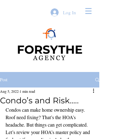
Log In
Post
Aug 5, 2022
1 min read
Condo’s and Risk…..
Condos can make home ownership easy. 
Roof need fixing? That’s the HOA’s 
headache. But things can get complicated. 
Let’s review your HOA’s master policy and 