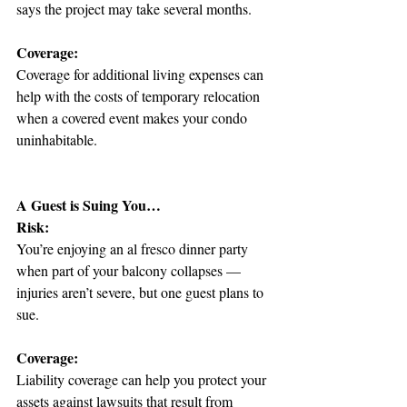
says the project may take several months.
Coverage:
Coverage for additional living expenses can 
help with the costs of temporary relocation 
when a covered event makes your condo 
uninhabitable.
A Guest is Suing You…
Risk:
You’re enjoying an al fresco dinner party 
when part of your balcony collapses — 
injuries aren’t severe, but one guest plans to 
sue.
Coverage:
Liability coverage can help you protect your 
assets against lawsuits that result from 