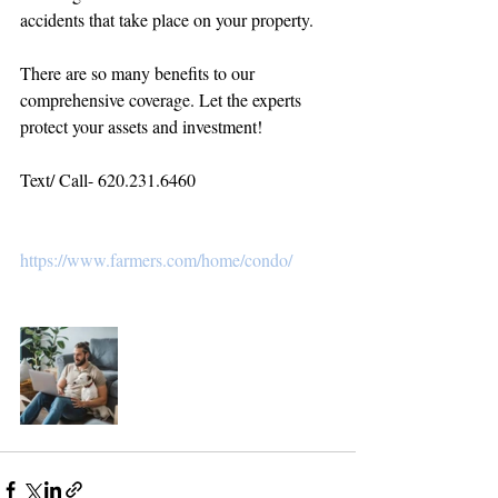
accidents that take place on your property.
There are so many benefits to our 
comprehensive coverage. Let the experts 
protect your assets and investment! 
Text/ Call- 620.231.6460
https://www.farmers.com/home/condo/