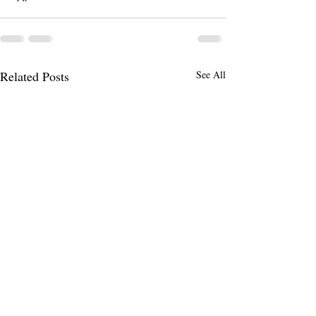
Related Posts
See All