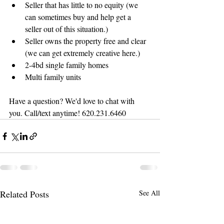
Seller that has little to no equity (we 
can sometimes buy and help get a 
seller out of this situation.)
Seller owns the property free and clear 
(we can get extremely creative here.)
2-4bd single family homes 
Multi family units
Have a question? We'd love to chat with 
you. Call/text anytime! 620.231.6460
Related Posts
See All