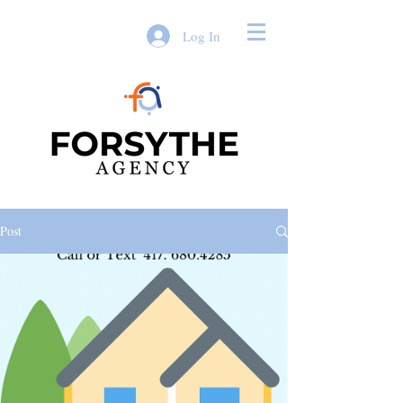
Log In
Post