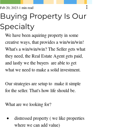
Feb 20, 2023
1 min read
Buying Property Is Our
Specialty
We have been aquiring property in some 
creative ways, that provides a win/win/win! 
What's a win/win/win? The Seller gets what 
they need, the Real Estate Agent gets paid, 
and lastly we the buyers  are able to get 
what we need to make a solid investment. 
Our strategies are setup to  make it simple 
for the seller. That's how life should be. 
What are we looking for?
distressed property ( we like properties 
where we can add value)