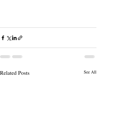
Related Posts
See All