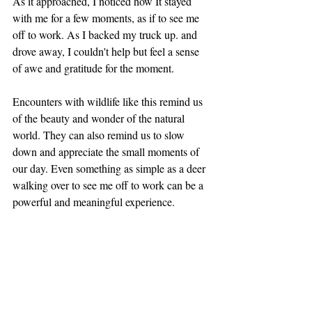
As it approached, I noticed how It stayed 
with me for a few moments, as if to see me 
off to work. As I backed my truck up. and 
drove away, I couldn't help but feel a sense 
of awe and gratitude for the moment.
Encounters with wildlife like this remind us 
of the beauty and wonder of the natural 
world. They can also remind us to slow 
down and appreciate the small moments of 
our day. Even something as simple as a deer 
walking over to see me off to work can be a 
powerful and meaningful experience.