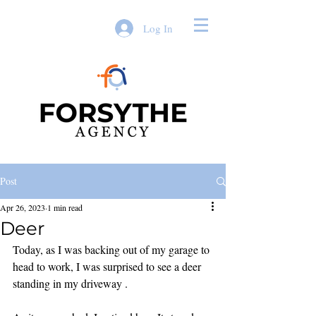
Log In
Post
Apr 26, 2023
1 min read
Deer
Today, as I was backing out of my garage to 
head to work, I was surprised to see a deer 
standing in my driveway . 