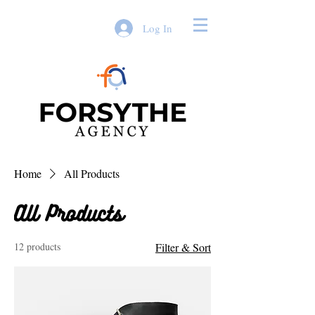
Log In
Home
All Products
All Products
12 products
Filter & Sort