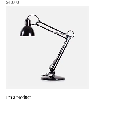
Price
$40.00
I'm a product
Price
$130.00