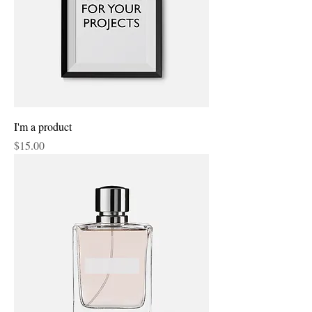
I'm a product
Price
$15.00