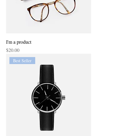
I'm a product
Price
$20.00
Best Seller