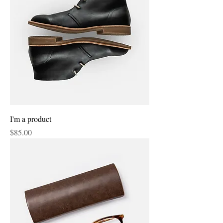
I'm a product
Price
$85.00