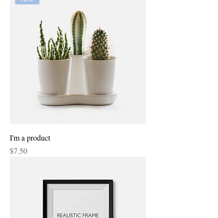
I'm a product
Price
$7.50