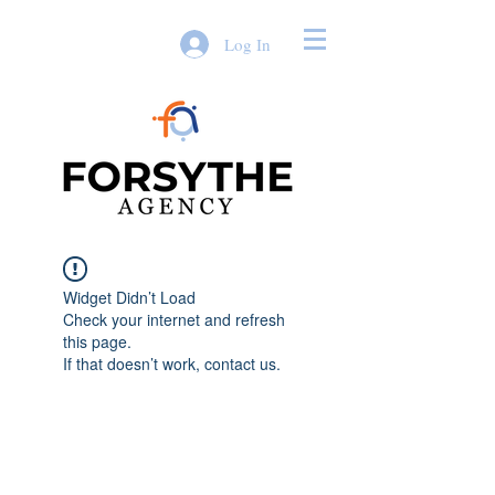
Log In
Widget Didn’t Load
Check your internet and refresh
this page.
If that doesn’t work, contact us.