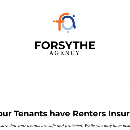
ur Tenants have Renters Insu
sure that your tenants are safe and protected. While you may have insur