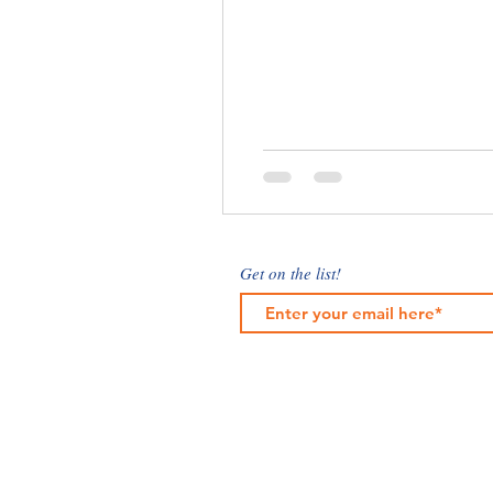
Get on the list!