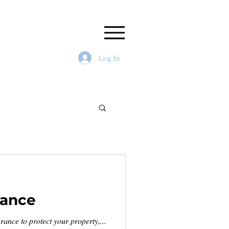
Log In
rance
ance to protect your property,...