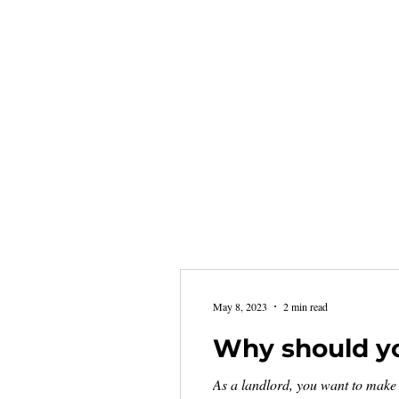
May 8, 2023
2 min read
Why should yo
As a landlord, you want to make 