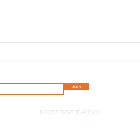
Join
© 2023 FORSYTHE AGENCY