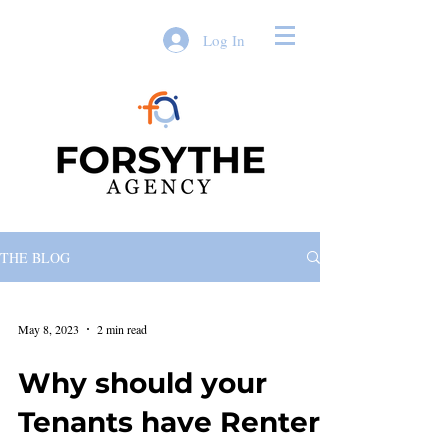
Log In
THE BLOG
May 8, 2023
2 min read
Why should your
Tenants have Renters