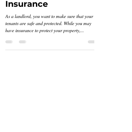
Insurance
As a landlord, you want to make sure that your
tenants are safe and protected. While you may
have insurance to protect your property,...
Join
Get on the list!