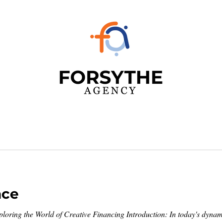
nce
xploring the World of Creative Financing Introduction: In today's dynami