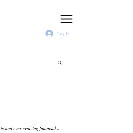
Log In
c and ever-evolving financial...