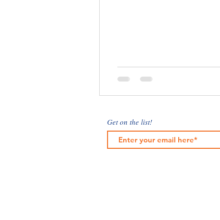
Get on the list!