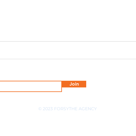
Join
© 2023 FORSYTHE AGENCY