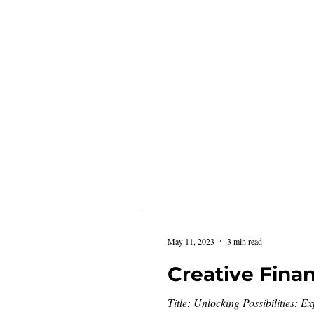
May 11, 2023
3 min read
Creative Fina
Title: Unlocking Possibilities: E