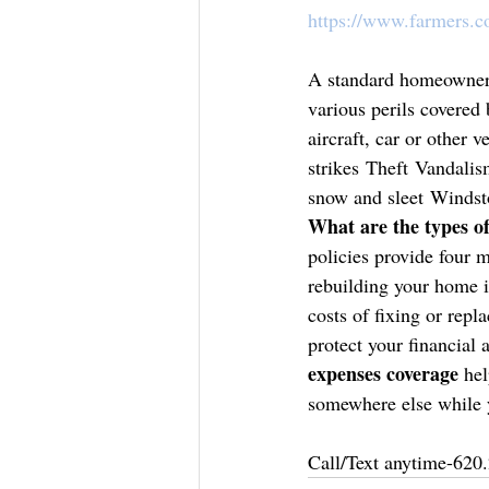
https://www.farmers.
A standard homeowners
various perils covered
aircraft, car or other
strikes Theft Vandali
snow and sleet Windst
What are the types 
policies provide four m
rebuilding your home i
costs of fixing or repl
protect your financial 
expenses coverage
 hel
somewhere else while 
Call/Text anytime-620