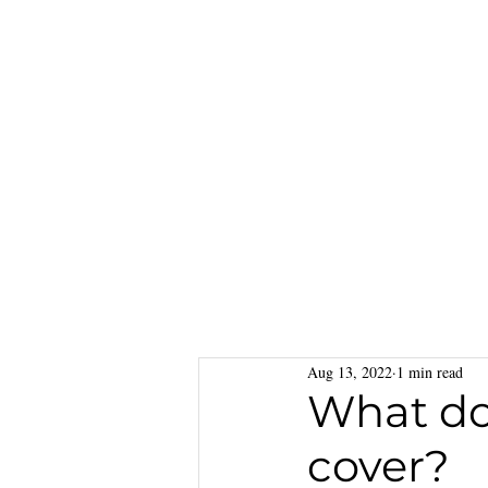
Aug 13, 2022
1 min read
What do
cover?