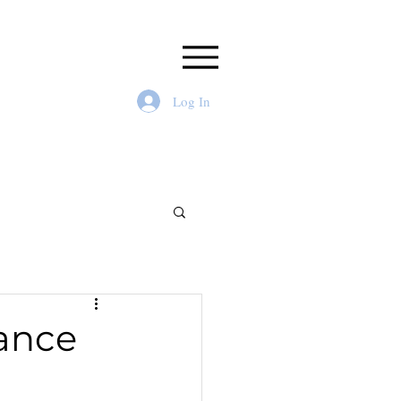
Log In
ance