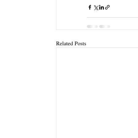
Related Posts