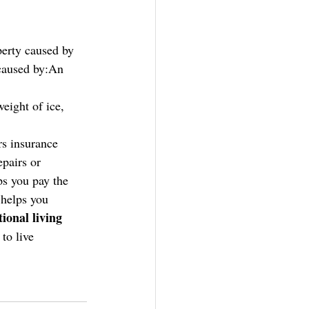
erty caused by 
 caused by:An 
ight of ice, 
s insurance 
epairs or 
ps you pay the 
 
helps you 
ional living 
to live 