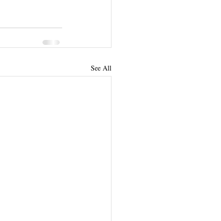
See All