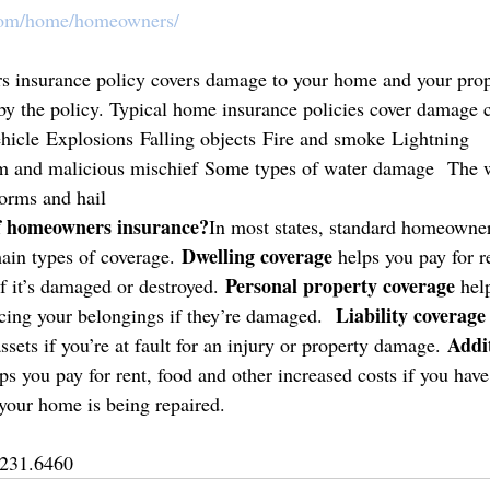
com/home/homeowners/
 insurance policy covers damage to your home and your prop
 by the policy. Typical home insurance policies cover damage
 vehicle Explosions Falling objects Fire and smoke Lightning 
sm and malicious mischief Some types of water damage  The we
orms and hail
of homeowners insurance?
In most states, standard homeowner
Dwelling coverage
ain types of coverage. 
 helps you pay for r
Personal property coverage 
f it’s damaged or destroyed. 
hel
Liability coverage
acing your belongings if they’re damaged.  
Addit
assets if you’re at fault for an injury or property damage. 
ps you pay for rent, food and other increased costs if you have 
your home is being repaired. 
.231.6460