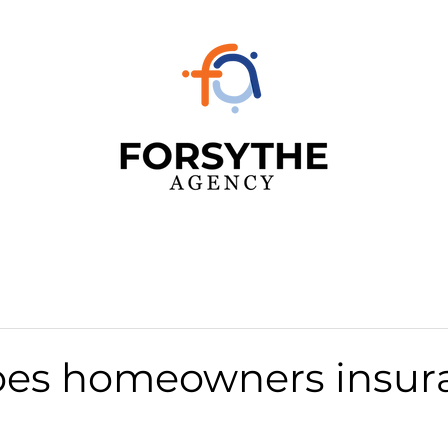
es homeowners insur