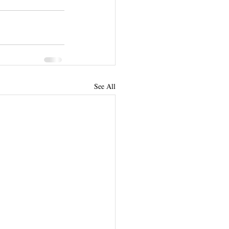
See All