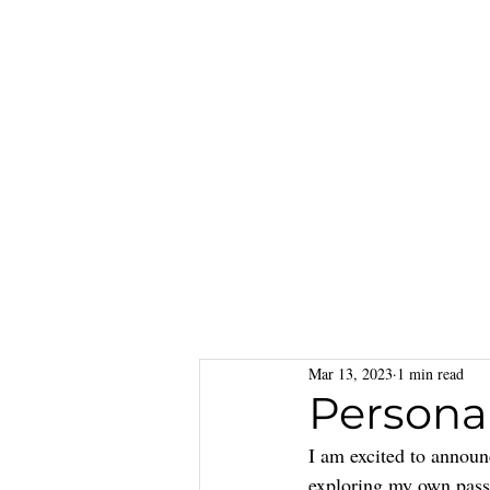
Mar 13, 2023
1 min read
Persona
I am excited to announ
exploring my own passi