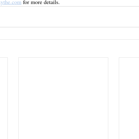
sythe.com
 for more details. 