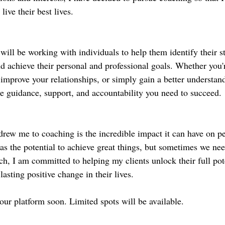
live their best lives.
will be working with individuals to help them identify their st
d achieve their personal and professional goals. Whether you'r
improve your relationships, or simply gain a better understand
he guidance, support, and accountability you need to succeed.
drew me to coaching is the incredible impact it can have on peo
as the potential to achieve great things, but sometimes we need
ch, I am committed to helping my clients unlock their full pote
lasting positive change in their lives.
our platform soon. Limited spots will be available. 