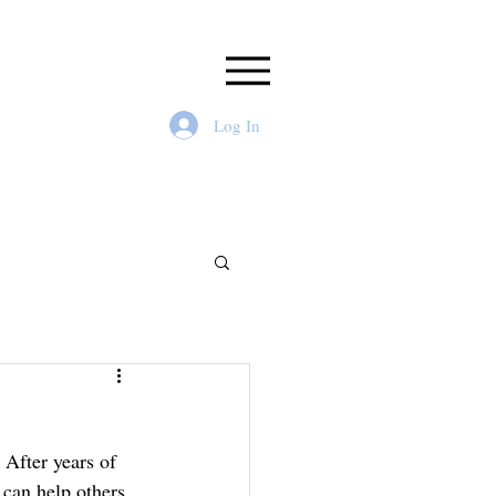
Log In
After years of 
 can help others 