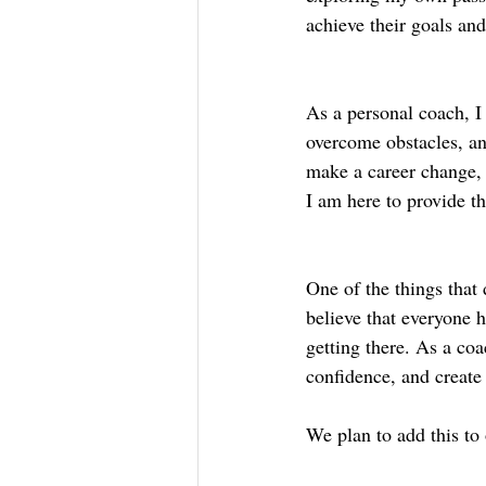
achieve their goals and 
As a personal coach, I 
overcome obstacles, an
make a career change, 
I am here to provide t
One of the things that 
believe that everyone h
getting there. As a coa
confidence, and create 
We plan to add this to 