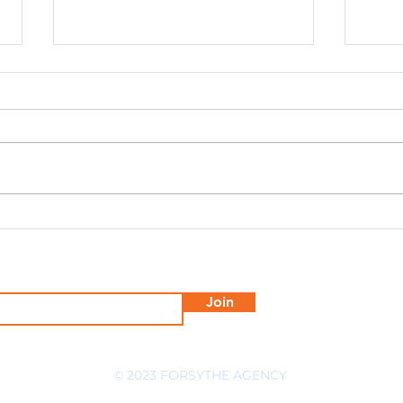
Proven Social Media
Fors
Engagement Tips to Boost
Agen
Your Brand
Mar
Join
© 2023 FORSYTHE AGENCY