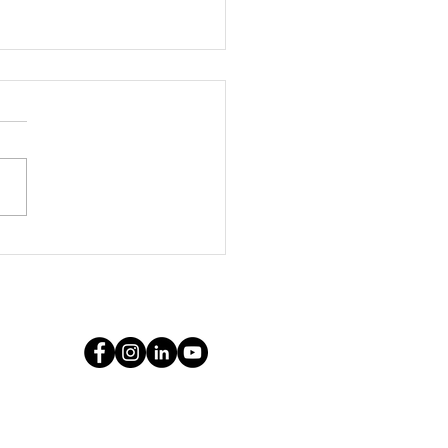
ythe Marketing
cy: Your Pittsburg
keting Leader