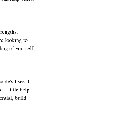
rengths, 
e looking to 
ing of yourself, 
ple's lives. I 
 a little help 
ntial, build 