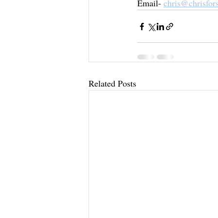
Email- 
chris@chrisfor
Related Posts