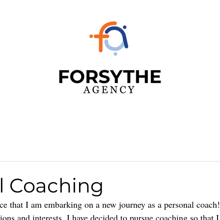
l Coaching
ce that I am embarking on a new journey as a personal coach! 
ons and interests, I have decided to pursue coaching so that I