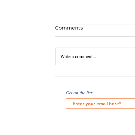
Comments
Write a comment...
Understanding Marketing
Cost Factors: What
Influences Digital
Get on the list!
Marketing Rates?